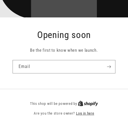
Opening soon
Be the first to know when we launch.
Email
This shop will be powered by
Are you the store owner?
Log in here