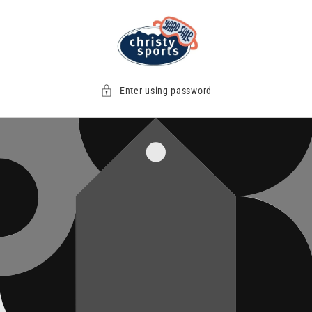
Skip to
content
Enter using password